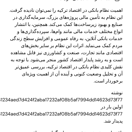
3710d3a949aa0a241234aed7d424f2aba17232af08b5af7994