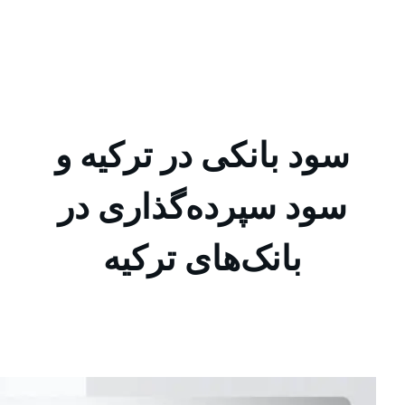
ایران جیب Iran Jib