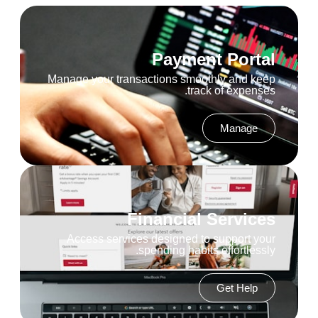
Payment Portal
Manage your transactions smoothly and keep
track of expenses.
Manage
Financial Services
Access services designed to support your
spending habits effortlessly.
Get Help