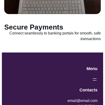
Secure Payments
Connect seamlessly to banking portals for smooth, safe
transactions.
Menu
Contacts
email@email.com