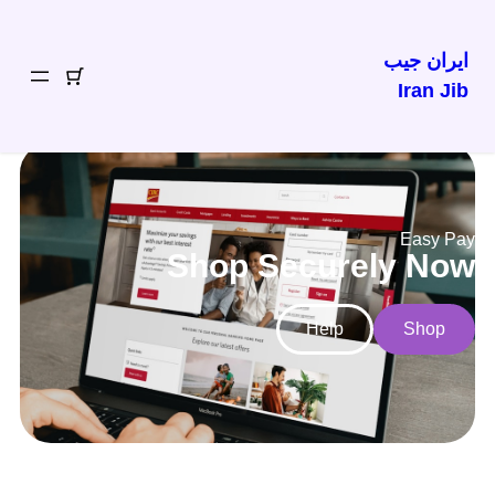
ایران جیب
Iran Jib
Easy Pay
Shop Securely Now
Help
Shop