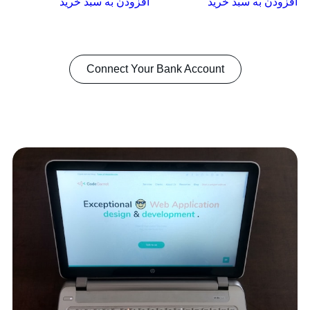
افزودن به سبد خرید
افزودن به سبد خرید
Connect Your Bank Account