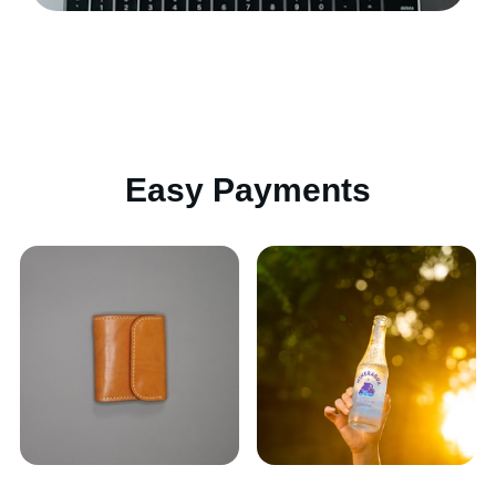
Easy Payments