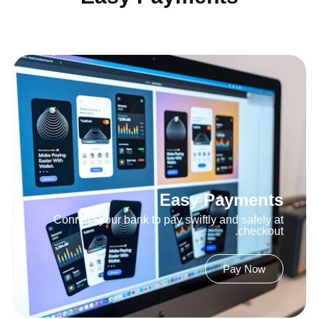
Easy Payments
Connect your bank to pay swiftly and safely at
checkout.
Pay Now