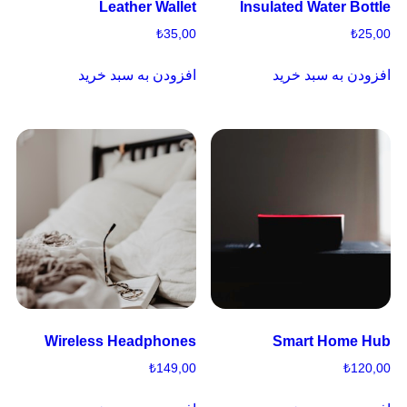
Leather Wallet
Insulated Water Bottle
₺
35,00
₺
25,00
افزودن به سبد خرید
افزودن به سبد خرید
Wireless Headphones
Smart Home Hub
₺
149,00
₺
120,00